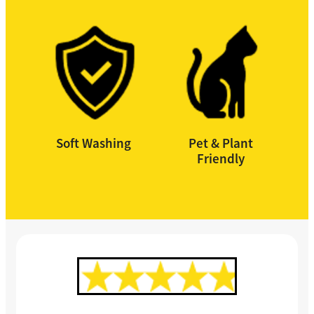
Soft Washing
Pet & Plant
Friendly