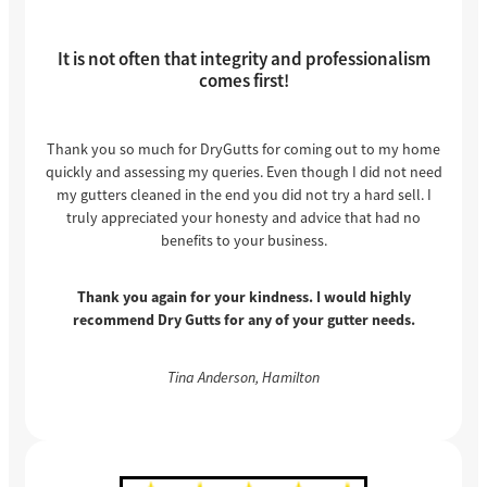
It is not often that integrity and professionalism
comes first!
Thank you so much for DryGutts for coming out to my home
quickly and assessing my queries. Even though I did not need
my gutters cleaned in the end you did not try a hard sell. I
truly appreciated your honesty and advice that had no
benefits to your business.
Thank you again for your kindness. I would highly
recommend Dry Gutts for any of your gutter needs.
Tina Anderson, Hamilton