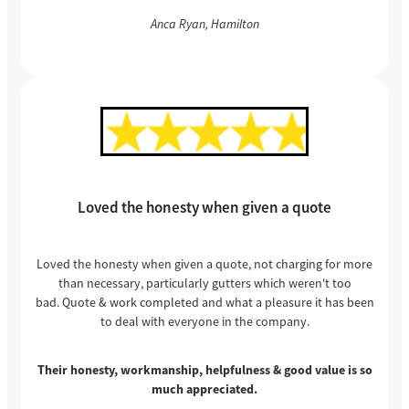
Anca Ryan, Hamilton
Loved the honesty when given a quote
Loved the honesty when given a quote, not charging for more
than necessary, particularly gutters which weren't too
bad. Quote & work completed and what a pleasure it has been
to deal with everyone in the company.
Their honesty, workmanship, helpfulness & good value is so
much appreciated.