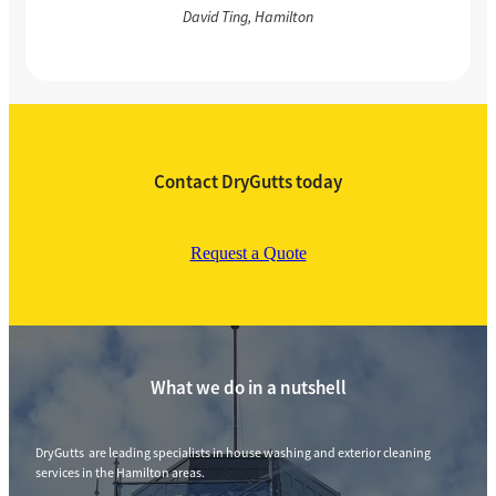
David Ting, Hamilton
Contact DryGutts today
Request a Quote
What we do in a nutshell
DryGutts are leading specialists in house washing and exterior cleaning
services in the Hamilton areas.