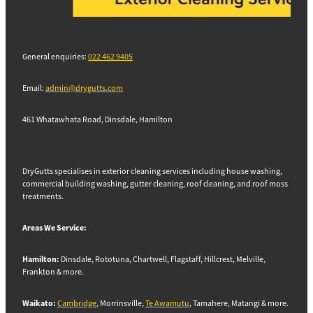
General enquiries:
022 462 9405
Email:
admin@drygutts.com
461 Whatawhata Road, Dinsdale, Hamilton
DryGutts specialises in exterior cleaning services including house washing,
commercial building washing, gutter cleaning, roof cleaning, and roof moss
treatments.
Areas We Service:
Hamilton:
Dinsdale, Rototuna, Chartwell, Flagstaff, Hillcrest, Melville,
Frankton & more.
Waikato:
Cambridge
, Morrinsville,
Te Awamutu
, Tamahere, Matangi & more.