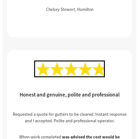
Chelsey Stewart, Hamilton
Honest and genuine, polite and professional
Requested a quote for gutters to be cleared. Instant response
and I accepted. Polite and professional operator.
When work completed
was advised the cost would be