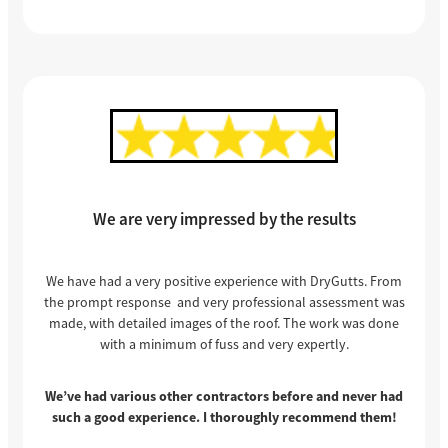
We are very impressed by the results
We have had a very positive experience with DryGutts. From
the prompt response and very professional assessment was
made, with detailed images of the roof. The work was done
with a minimum of fuss and very expertly.
We’ve had various other contractors before and never had
such a good experience. I thoroughly recommend them!