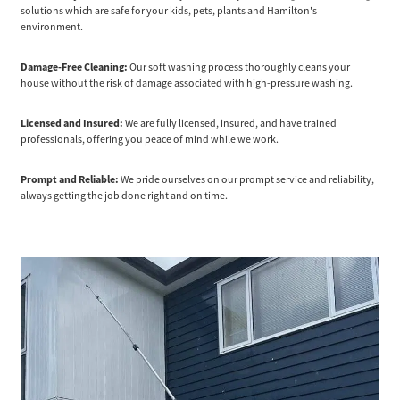
solutions which are safe for your kids, pets, plants and Hamilton's
environment.
Damage-Free Cleaning:
Our soft washing process thoroughly cleans your
house without the risk of damage associated with high-pressure washing.
Licensed and Insured:
We are fully licensed, insured, and have trained
professionals, offering you peace of mind while we work.
Prompt and Reliable:
We pride ourselves on our prompt service and reliability,
always getting the job done right and on time.