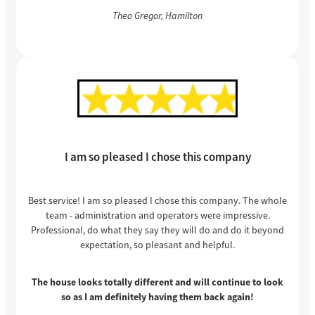
Theo Gregor, Hamilton
I am so pleased I chose this company
Best service! I am so pleased I chose this company. The whole
team - administration and operators were impressive.
Professional, do what they say they will do and do it beyond
expectation, so pleasant and helpful.
The house looks totally different and will continue to look
so as I am definitely having them back again!