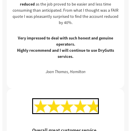
reduced
as the job proved to be easier and less time
consuming than anticipated. From what I thought was a FAIR
quote I was pleasantly surprised to find the account reduced
by 40%.
Very impressed to deal with such honest and genuine
operators.
Highly recommend and I will continue to use DryGutts
services.
Joan Thomas, Hamilton
Overall great customer service.