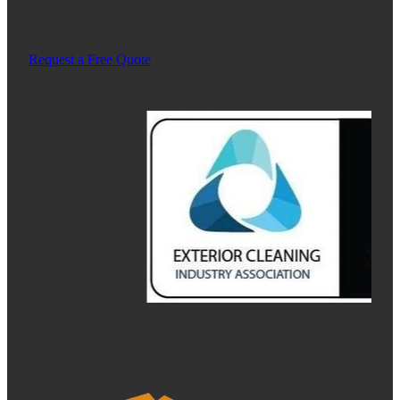
Request a Free Quote