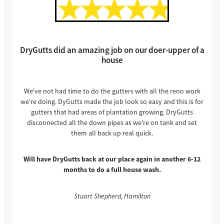
DryGutts did an amazing job on our doer-upper of a
house
We've not had time to do the gutters with all the reno work
we're doing. DyGutts made the job look so easy and this is for
gutters that had areas of plantation growing. DryGutts
disconnected all the down pipes as we're on tank and set
them all back up real quick.
Will have DryGutts back at our place again in another 6-12
months to do a full house wash.
Stuart Shepherd, Hamilton