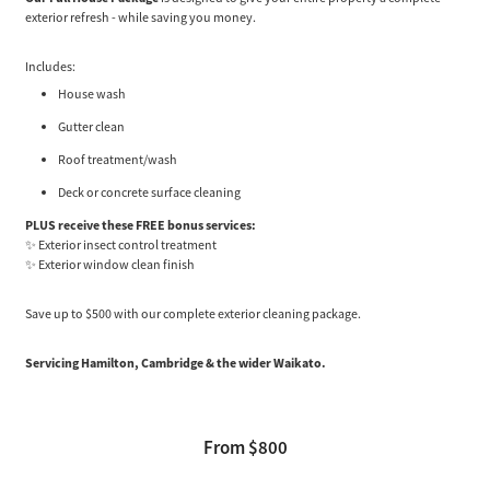
exterior refresh - while saving you money.
Includes:
House wash
Gutter clean
Roof treatment/wash
Deck or concrete surface cleaning
PLUS receive these FREE bonus services:
✨ Exterior insect control treatment
✨ Exterior window clean finish
Save up to $500 with our complete exterior cleaning package.
Servicing Hamilton, Cambridge & the wider Waikato.
From $800