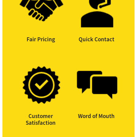
Fair Pricing
Quick Contact
Customer
Word of Mouth
Satisfaction