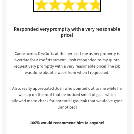
Responded very promptly with a very reasonable
price!
Came across DryGutts at the perfect time as my property is
overdue for a roof treatment. Josh responded to my quote
request very promptly with a very reasonable price! The job
was done about a week from when I requested.
Also, really appreciated Josh who pointed out to me while he
was up on the roof that he noticed smell of gas - which
allowed me to check for potential gas leak that would've gone
unnoticed!
100% would recommend him to anyone!