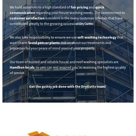
We hold ourselves to a high standard of
fair pricing
and
quick
communication
regarding your house washing needs. Our commitment to
customer satisfaction
is evident in the many customer referrals that have
contributed greatly to the growing success of DryGutts.
We also take responsibility to ensure we use
soft washing technology
that
won't harm
loved pets or plants
. Ask us about our treatments and
processes for your peace of mind around your property.
Our team of trusted and reliable house and roof washing specialists are
Hamilton locals
, so you can rest assured you're receiving the highest quality
of service.
Get the guttsy job done with the DryGutts team!