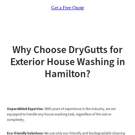
Get a Free Quote
Why Choose DryGutts for
Exterior House Washing in
Hamilton?
Unparalleled Expertise:
With years of experience in the industry, we are
equipped to handle any house washing task, regardless of the size or
complexity.
Eco-friendly Solutions:
We use only eco-friendly and biodegradable cleaning