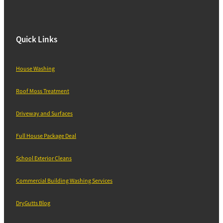
Quick Links
House Washing
Roof Moss Treatment
Driveway and Surfaces
Full House Package Deal
School Exterior Cleans
Commercial Building Washing Services
DryGutts Blog