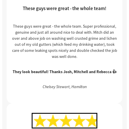
These guys were great - the whole team!
These guys were great - the whole team. Super professional,
genuine and just all around nice to deal with. Mitch did an
over and above job on washing well crusted grime and lichen
out of my old gutters (which feed my drinking water), took
care of some leaking spots nicely and double checked the job
was well done.
They look beautiful! Thanks Josh, Mitchell and Rebecca 👍
Chelsey Stewart, Hamilton