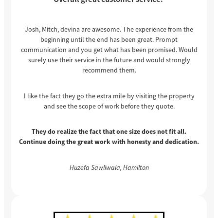
Josh, Mitch, devina are awesome. The experience from the
beginning until the end has been great. Prompt
communication and you get what has been promised. Would
surely use their service in the future and would strongly
recommend them.
I like the fact they go the extra mile by visiting the property
and see the scope of work before they quote.
They do realize the fact that one size does not fit all.
Continue doing the great work with honesty and dedication.
Huzefa Sawliwala, Hamilton