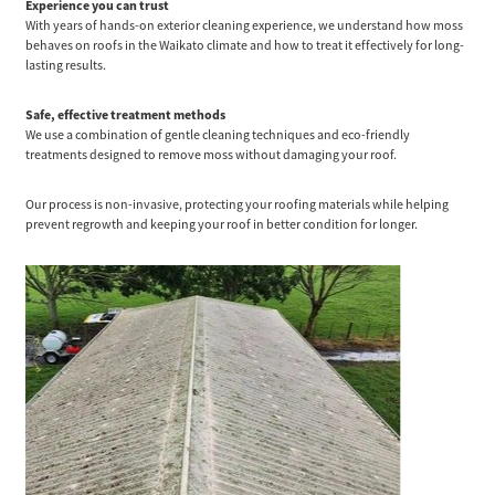
Experience you can trust
With years of hands-on exterior cleaning experience, we understand how moss
behaves on roofs in the Waikato climate and how to treat it effectively for long-
lasting results.
Safe, effective treatment methods
We use a combination of gentle cleaning techniques and eco-friendly
treatments designed to remove moss without damaging your roof.
Our process is non-invasive, protecting your roofing materials while helping
prevent regrowth and keeping your roof in better condition for longer.