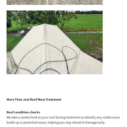
More Than Just Roof Moss Treatment
Roof condition checks
We take a careful look at your roof during treatment to identify any visible moss
build-up or potential issues, helping you stay ahead of damage early.