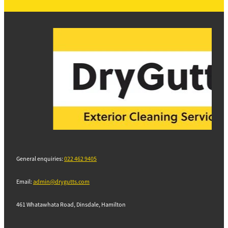
General enquiries:
022 462 9405
Email:
admin@drygutts.com
461 Whatawhata Road, Dinsdale, Hamilton