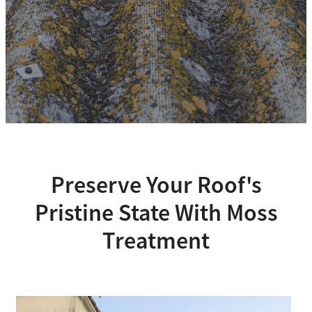
Preserve Your Roof's
Pristine State With Moss
Treatment