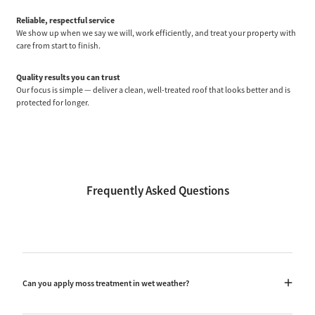
Reliable, respectful service
We show up when we say we will, work efficiently, and treat your property with
care from start to finish.
Quality results you can trust
Our focus is simple — deliver a clean, well-treated roof that looks better and is
protected for longer.
Frequently Asked Questions
Can you apply moss treatment in wet weather?