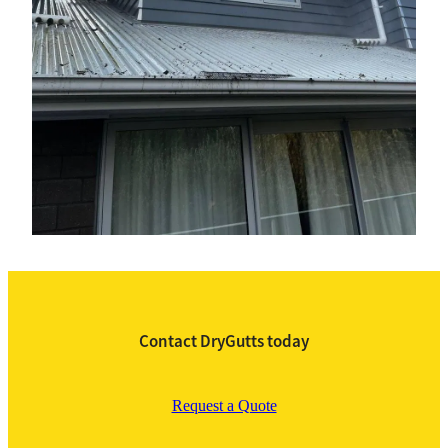
Contact DryGutts today
Request a Quote