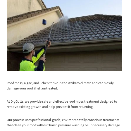
Roof moss, algae, and lichen thrive in the Waikato climate and can slowly
damage your roof if left untreated.
At DryGutts, we provide safe and effective roof moss treatment designed to
remove existing growth and help prevent it from returning.
Our process uses professional-grade, environmentally conscious treatments
that clean your roof without harsh pressure washing or unnecessary damage.