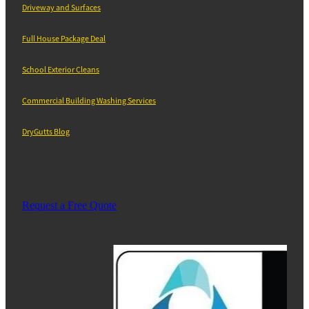
Driveway and Surfaces
Full House Package Deal
School Exterior Cleans
Commercial Building Washing Services
DryGutts Blog
Request a Free Quote