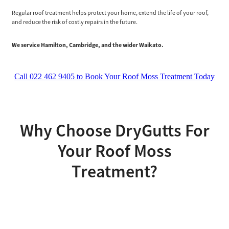
Regular roof treatment helps protect your home, extend the life of your roof,
and reduce the risk of costly repairs in the future.
We service Hamilton, Cambridge, and the wider Waikato.
Call 022 462 9405 to Book Your Roof Moss Treatment Today
Why Choose DryGutts For
Your Roof Moss
Treatment?