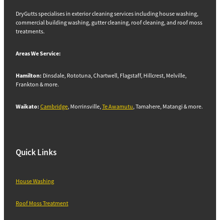
DryGutts specialises in exterior cleaning services including house washing,
commercial building washing, gutter cleaning, roof cleaning, and roof moss
treatments.
Areas We Service:
Hamilton:
Dinsdale, Rototuna, Chartwell, Flagstaff, Hillcrest, Melville,
Frankton & more.
Waikato:
Cambridge
, Morrinsville,
Te Awamutu
, Tamahere, Matangi & more.
Quick Links
House Washing
Roof Moss Treatment