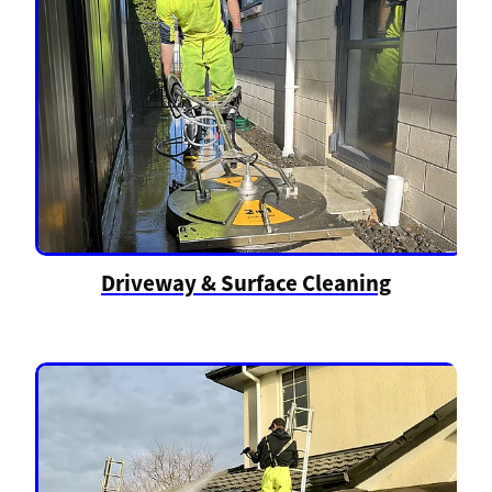
Driveway & Surface Cleaning