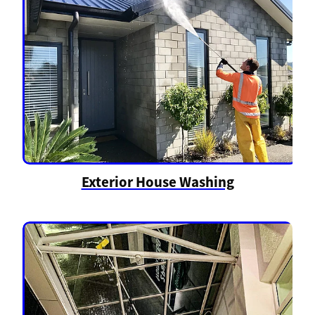
Exterior House Washing