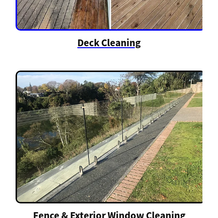
Deck Cleaning
Fence & Exterior Window Cleaning