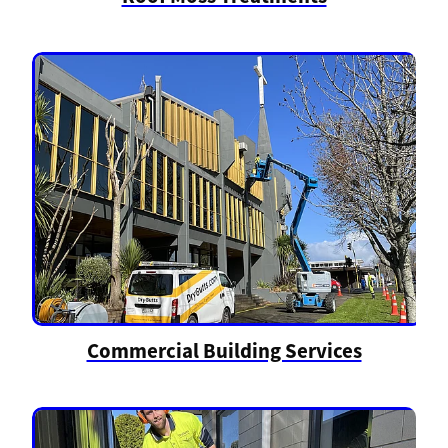
Commercial Building Services