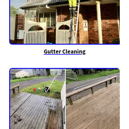
Gutter Cleaning