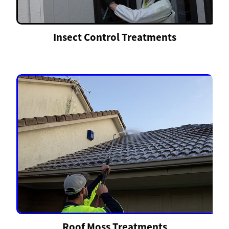
Insect Control Treatments
Roof Moss Treatments