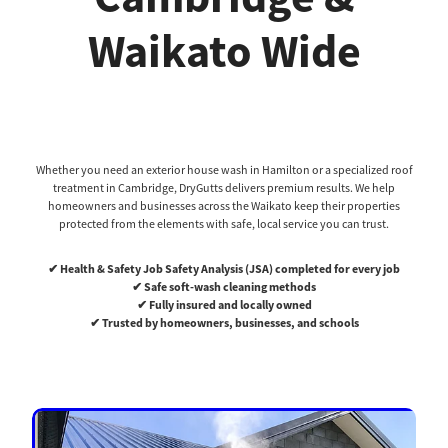
Waikato Wide
Whether you need an exterior house wash in Hamilton or a specialized roof
treatment in Cambridge, DryGutts delivers premium results. We help
homeowners and businesses across the Waikato keep their properties
protected from the elements with safe, local service you can trust.
✔ Health & Safety Job Safety Analysis (JSA) completed for every job
✔ Safe soft-wash cleaning methods
✔ Fully insured and locally owned
✔ Trusted by homeowners, businesses, and schools