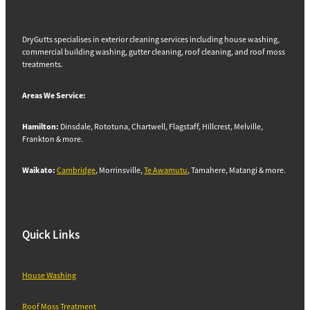
DryGutts specialises in exterior cleaning services including house washing,
commercial building washing, gutter cleaning, roof cleaning, and roof moss
treatments.
Areas We Service:
Hamilton:
Dinsdale, Rototuna, Chartwell, Flagstaff, Hillcrest, Melville,
Frankton & more.
Waikato:
Cambridge
, Morrinsville,
Te Awamutu
, Tamahere, Matangi & more.
Quick Links
House Washing
Roof Moss Treatment