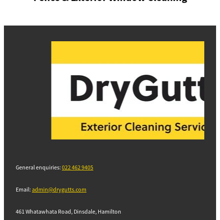
General enquiries:
022 462 9405
Email:
admin@drygutts.com
461 Whatawhata Road, Dinsdale, Hamilton