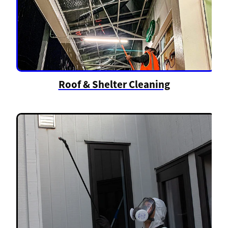
Roof & Shelter Cleaning