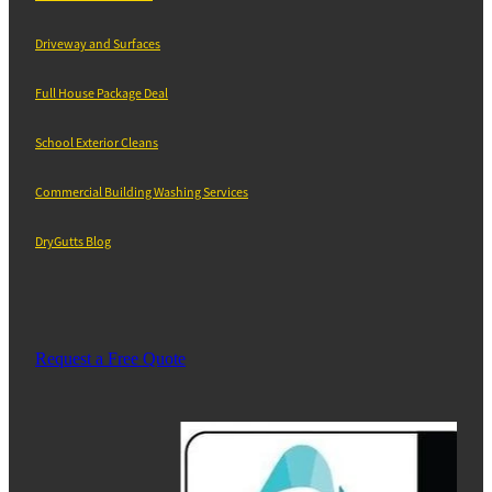
Driveway and Surfaces
Full House Package Deal
School Exterior Cleans
Commercial Building Washing Services
DryGutts Blog
Request a Free Quote