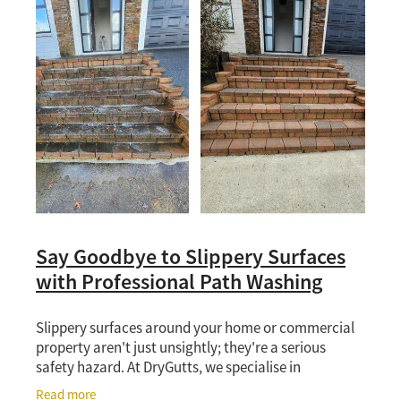
Say Goodbye to Slippery Surfaces
with Professional Path Washing
Slippery surfaces around your home or commercial
property aren't just unsightly; they're a serious
safety hazard. At DryGutts, we specialise in
professional path, driveway washing and surface
Read more