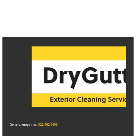
General enquiries:
022 462 9405