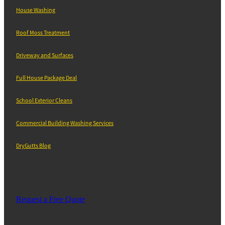
House Washing
Roof Moss Treatment
Driveway and Surfaces
Full House Package Deal
School Exterior Cleans
Commercial Building Washing Services
DryGutts Blog
Request a Free Quote