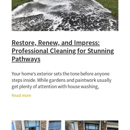
Restore, Renew, and Impress:
Professional Cleaning for Stunning
Pathways
Your home’s exterior sets the tone before anyone
steps inside. While gardens and paintwork usually
get plenty of attention with house washing,
pathways and driveways often do the heavy lifting
Read more
for