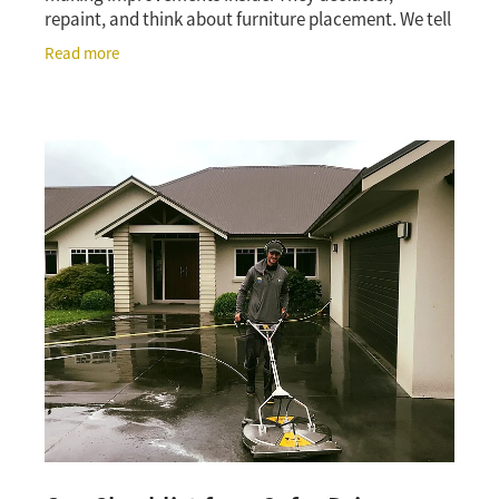
repaint, and think about furniture placement. We tell
them to look outside first. That advice comes from
Read more