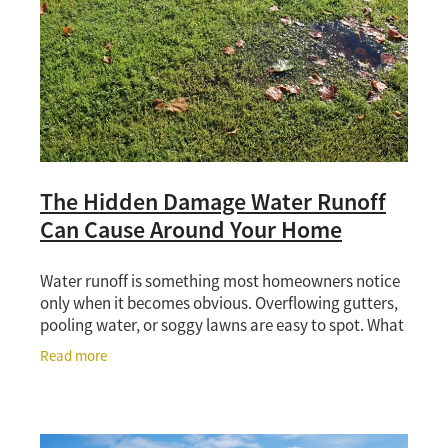
The Hidden Damage Water Runoff
Can Cause Around Your Home
Water runoff is something most homeowners notice
only when it becomes obvious. Overflowing gutters,
pooling water, or soggy lawns are easy to spot. What
is less obvious is the damage that can build
Read more