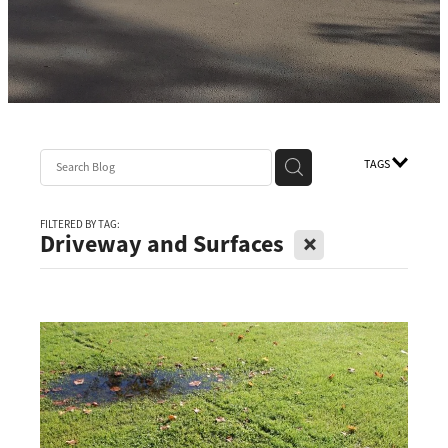
TAGS
FILTERED BY TAG:
X
Driveway and Surfaces