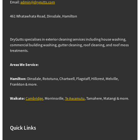
Email:
admin@drygutts.com
461 Whatawhata Road, Dinsdale, Hamilton
DryGutts specialises in exterior cleaning services including house washing,
commercial building washing, gutter cleaning, roof cleaning, and roof moss
treatments.
Areas We Service:
Hamilton:
Dinsdale, Rototuna, Chartwell, Flagstaff, Hillcrest, Melville,
Frankton & more.
Waikato:
Cambridge
, Morrinsville,
Te Awamutu
, Tamahere, Matangi & more.
Quick Links