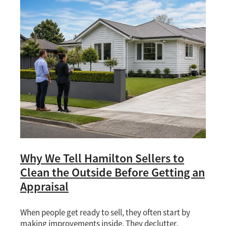
Why We Tell Hamilton Sellers to
Clean the Outside Before Getting an
Appraisal
When people get ready to sell, they often start by
making improvements inside. They declutter,