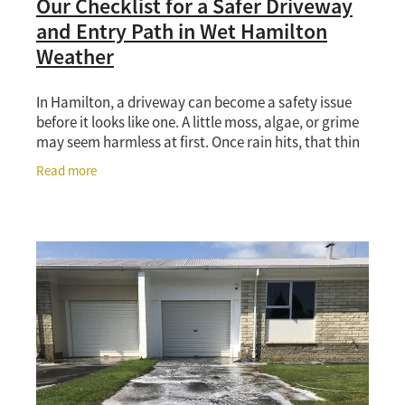
Our Checklist for a Safer Driveway
and Entry Path in Wet Hamilton
Weather
In Hamilton, a driveway can become a safety issue
before it looks like one. A little moss, algae, or grime
may seem harmless at first. Once rain hits, that thin
layer can turn paths and concrete into
Read more