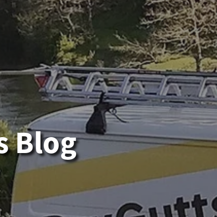
s Blog