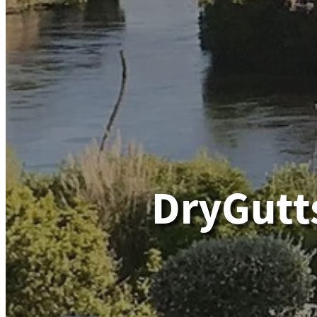
DryGutt