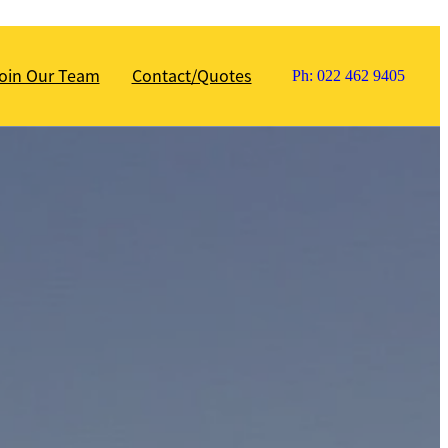
oin Our Team
Contact/Quotes
Ph: 022 462 9405