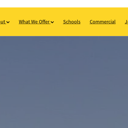
out
What We Offer
Schools
Commercial
J