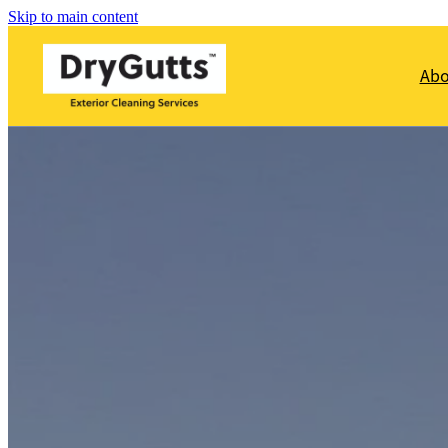
Skip to main content
Ab