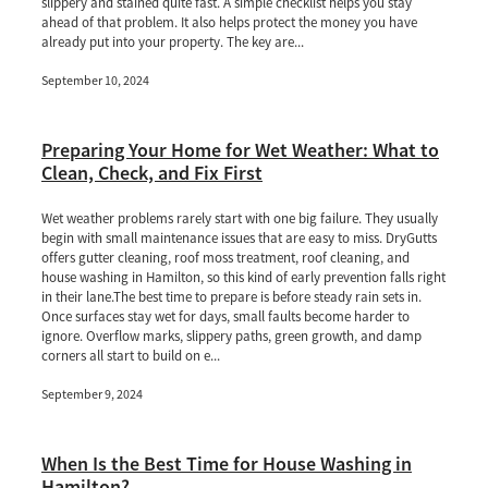
slippery and stained quite fast. A simple checklist helps you stay
ahead of that problem. It also helps protect the money you have
already put into your property. The key are...
September 10, 2024
Preparing Your Home for Wet Weather: What to
Clean, Check, and Fix First
Wet weather problems rarely start with one big failure. They usually
begin with small maintenance issues that are easy to miss. DryGutts
offers gutter cleaning, roof moss treatment, roof cleaning, and
house washing in Hamilton, so this kind of early prevention falls right
in their lane.The best time to prepare is before steady rain sets in.
Once surfaces stay wet for days, small faults become harder to
ignore. Overflow marks, slippery paths, green growth, and damp
corners all start to build on e...
September 9, 2024
When Is the Best Time for House Washing in
Hamilton?