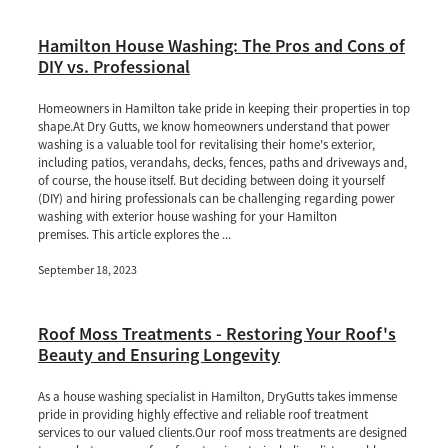
Hamilton House Washing: The Pros and Cons of
DIY vs. Professional
Homeowners in Hamilton take pride in keeping their properties in top
shape.At Dry Gutts, we know homeowners understand that power
washing is a valuable tool for revitalising their home's exterior,
including patios, verandahs, decks, fences, paths and driveways and,
of course, the house itself. But deciding between doing it yourself
(DIY) and hiring professionals can be challenging regarding power
washing with exterior house washing for your Hamilton
premises. This article explores the ...
September 18, 2023
Roof Moss Treatments - Restoring Your Roof's
Beauty and Ensuring Longevity
As a house washing specialist in Hamilton, DryGutts takes immense
pride in providing highly effective and reliable roof treatment
services to our valued clients.Our roof moss treatments are designed