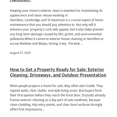
Keeping your home's exterior clean is essential for maintaining its
appearance and value. House washing in
Hamilton, Cambridge and Te Awamutu is a crucial aspect of home
maintenance that you should pay attention to. Not only will it
enhance your property's curb side appeal, but it also helps prevent
any long-term damage caused by dirt, grime, and environmental
pollutants.When it comes to exterior house cleaning in Hamilton or
across Waikato and Waipa, timing is key. The best ...
August 27, 2024
How to Get a Property Ready for Sale: Exterior
Cleaning, Driveways, and Outdoor Presentation
When people prepare a home for sale, they often start inside. They
repaint walls, clear clutter, and style living areas. But buyers form
their first opinion before they reach the front door. DryGutts already
frames exterior cleaning as a key part of sale readiness, because
clean cladding, tidy entry points, and clear hard surfaces strongly
affect first impressions....