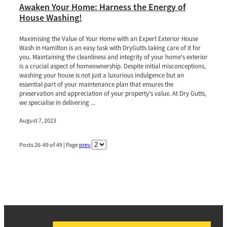
Awaken Your Home: Harness the Energy of
House Washing!
Maximising the Value of Your Home with an Expert Exterior House
Wash in Hamilton is an easy task with DryGutts taking care of it for
you. Maintaining the cleanliness and integrity of your home's exterior
is a crucial aspect of homeownership. Despite initial misconceptions,
washing your house is not just a luxurious indulgence but an
essential part of your maintenance plan that ensures the
preservation and appreciation of your property's value. At Dry Gutts,
we specialise in delivering ...
August 7, 2023
Posts 26-49 of 49 | Page
prev