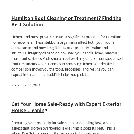
Hamilton Roof Cleaning or Treatment? Find the
Best Solution
Lichen and moss growth creates a significant problem for Hamilton
homeowners. These stubborn organisms affect both your roof's
appearance and how long it lasts. Your property's value and
structural integrity depend on how well you handle lichen removal
from roof surfaces.Professional roof washing differs from specialised
roof treatments when it comes to removing lichen. Our detailed
comparison shows you the tools, processes, and results you can
expect from each method.This helps you pick t...
November 11, 2024
Get Your Home Sale-Ready with Expert Exterior
House Cleaning
Preparing your property for sale can be a daunting task, and one
aspect that is often overlooked is ensuring it looks its best. This is
where Dry Gutts comes in. We are experts in house washing in