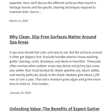
expertise. Here, we'll discuss the different surfaces often found in
heritage homes and the specific cleaning techniques required to
maintain their charm....
March 11, 2024
Why Clean, Slip-Free Surfaces Matter Around
Spa Areas
A spa area should feel calm and easy to use. But the surfaces around
it often get slippery first. DryGutts handles exterior house washing,
gutter cleaning, roofs, driveways, and decks in Hamilton. Those jobs
often overlap when outdoor areas stay damp and grimy.Spa areas
stay wetter than most backyards. Water splashes out, steam settles,
and nearby paths dry slowly in the shade. Waikato gets about 1,250
mm of rain a year. That extra moisture gives algae and grime more
time to hold on. That matter...
January 24, 2024
Unlocking Value: The Benefits of Expert Gutter