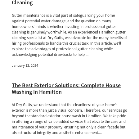
Cleaning
Gutter maintenance is a vital part of safeguarding your home
against potential water damage, and the question on many
homeowners' minds is whether investing in professional gutter
cleaning is genuinely worthwhile. As an experienced Hamilton gutter
cleaning specialist at Dry Gutts, we advocate for the many benefits of
hiring professionals to handle this crucial task. In this article, we'll
explore the advantages of professional gutter cleaning while
acknowledging potential drawbacks to help ...
January 12, 2024
The Best Exterior Solutions: Complete House
Washing In Hamilton
At Dry Gutts, we understand that the cleanliness of your home's
exterior is more than just a visual concern. Therefore, our services go
beyond the standard exterior house wash in Hamilton. We take pride
in offering a range of value-added services that elevate the care and
maintenance of your property, ensuring not only a clean facade but
also structural integrity and aesthetic enhancement....