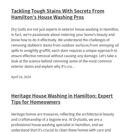
Tackling Tough Stains With Secrets From
Hamilton's House Washing Pros
Dry Gutts are not just experts in exterior house washing in Hamilton,
in fact, we're passionate about restoring your home's beauty and
know how to do it effectively. We understand the challenges of
removing stubborn stains from outdoor surfaces.From annoying oil
spills to unsightly graffiti, each stain requires a unique approach to
ensure effective removal without causing any damage. Let's take a
look at the science behind removing some of the most common
exterior stains and explain why it's cru...
April 16, 2024
Heritage House Washing in Hamilton: Expert
Tips for Homeowners
Heritage homes are treasures, reflecting the architectural beauty
and craftsmanship of a bygone era. At DryGutts, we are a
professional house washing specialist in Hamilton, and we
understand that it's crucial to clean these homes with care and