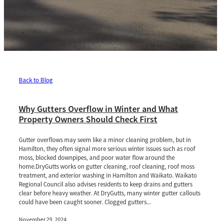
Back to Blog
Why Gutters Overflow in Winter and What
Property Owners Should Check First
Gutter overflows may seem like a minor cleaning problem, but in
Hamilton, they often signal more serious winter issues such as roof
moss, blocked downpipes, and poor water flow around the
home.DryGutts works on gutter cleaning, roof cleaning, roof moss
treatment, and exterior washing in Hamilton and Waikato. Waikato
Regional Council also advises residents to keep drains and gutters
clear before heavy weather. At DryGutts, many winter gutter callouts
could have been caught sooner. Clogged gutters...
November 29, 2024