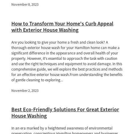
November 8, 2023
How to Transform Your Home's Curb Appeal
with Exterior House Washing
Are you looking to give your home a fresh and clean look? A
thorough exterior house wash for your Hamilton home can make a
significant difference in the appearance and overall health of your
property. However, it's essential to approach the task with caution
and use the right techniques and equipment to avoid damage. In this
comprehensive guide, we will explore the best practices and methods
for an effective exterior house wash.From understanding the benefits
of gentle cleaning to exploring...
November 2, 2023
Best Eco-Friendly Solutions For Great Exterior
House Washing
In an era marked by a heightened awareness of environmental
preservation, conscientious Hamilton homeowners and businesses