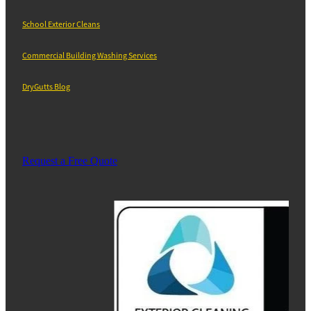
School Exterior Cleans
Commercial Building Washing Services
DryGutts Blog
Request a Free Quote