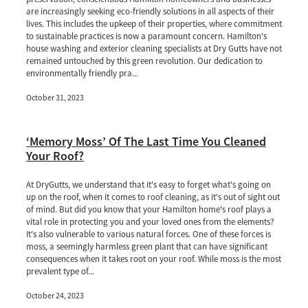
are increasingly seeking eco-friendly solutions in all aspects of their
lives. This includes the upkeep of their properties, where commitment
to sustainable practices is now a paramount concern. Hamilton's
house washing and exterior cleaning specialists at Dry Gutts have not
remained untouched by this green revolution. Our dedication to
environmentally friendly pra...
October 31, 2023
‘Memory Moss’ Of The Last Time You Cleaned
Your Roof?
At DryGutts, we understand that it's easy to forget what's going on
up on the roof, when it comes to roof cleaning, as it's out of sight out
of mind. But did you know that your Hamilton home's roof plays a
vital role in protecting you and your loved ones from the elements?
It's also vulnerable to various natural forces. One of these forces is
moss, a seemingly harmless green plant that can have significant
consequences when it takes root on your roof. While moss is the most
prevalent type of...
October 24, 2023