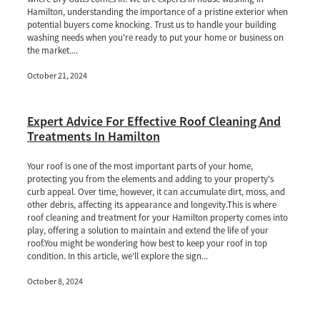
Hamilton, understanding the importance of a pristine exterior when
potential buyers come knocking. Trust us to handle your building
washing needs when you're ready to put your home or business on
the market....
October 21, 2024
Expert Advice For Effective Roof Cleaning And
Treatments In Hamilton
Your roof is one of the most important parts of your home,
protecting you from the elements and adding to your property's
curb appeal. Over time, however, it can accumulate dirt, moss, and
other debris, affecting its appearance and longevity.This is where
roof cleaning and treatment for your Hamilton property comes into
play, offering a solution to maintain and extend the life of your
roof.You might be wondering how best to keep your roof in top
condition. In this article, we'll explore the sign...
October 8, 2024