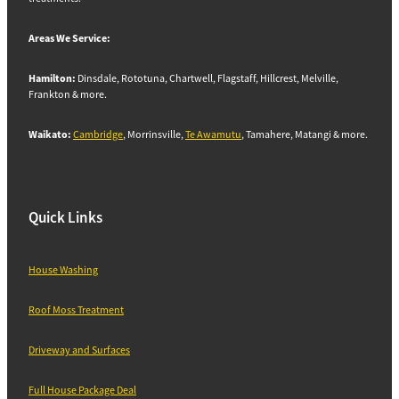
Areas We Service:
Hamilton:
Dinsdale, Rototuna, Chartwell, Flagstaff, Hillcrest, Melville,
Frankton & more.
Waikato:
Cambridge
, Morrinsville,
Te Awamutu
, Tamahere, Matangi & more.
Quick Links
House Washing
Roof Moss Treatment
Driveway and Surfaces
Full House Package Deal