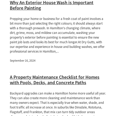
Why An Exterior House Wash is Important
Before Painting
Prepping your home or business for a fresh coat of paint involves a
bit more than just selecting the right colours; it should always start
with a thorough prewash. In Hamilton's changing climate, where
dirt, grime, moss, and mildew can accumulate, washing your
property's exterior before painting is essential to ensure the new
paint job lasts and looks its best for much longer.At Dry Gutts, with
our expertise and experience in house and building washes, we offer
professional services in Hamilton,...
September 16, 2024
A Property Maintenance Checklist for Homes
with Pools, Decks, and Concrete Paths
Backyard upgrades can make a Hamilton home more useful all year.
They can also create more cleaning and maintenance work than
many owners expect. That is especially true when water, shade, and
foot traffic all increase at once. In suburbs like Dinsdale, Rototuna,
Flagstaff, and Frankton, that mix can turn tidy outdoor areas