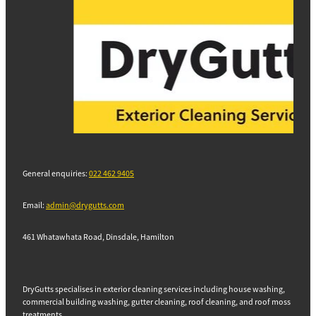
General enquiries:
022 462 9405
Email:
admin@drygutts.com
461 Whatawhata Road, Dinsdale, Hamilton
DryGutts specialises in exterior cleaning services including house washing,
commercial building washing, gutter cleaning, roof cleaning, and roof moss
treatments.