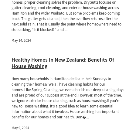
homes, proper cleaning solves the problem. DryGutts focuses on
gutter cleaning, roof cleaning, and exterior house washing across
Hamilton and the wider Waikato. But some problems keep coming
back. The gutter gets cleaned, then the overflow returns after the
next solid rain. That is usually the point where homeowners need to
stop asking, “Is it blocked?” and ...
May 14, 2024
Healthy Homes In New Zealand: Benefits Of
House Washing
How many households in Hamilton dedicate their Sundays to
cleaning their homes? We all have cleaning habits for our
homes. Like Spring Cleaning, we even cherish our deep cleaning days
and are proud of our success at the end. However, most of the time,
we ignore exterior house cleaning, such as house washing.If you're
new to House Washing, it's a good idea to learn some essential
information about what it involves. House washing has important
benefits for our homes and our health. Don�...
May 9, 2024