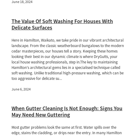
June 18, 2024
The Value Of Soft Washing For Houses With
Delicate Surfaces
Here in Hamilton, Waikato, we take pride in our vibrant architectural
landscape. From the classic weatherboard bungalows to the modern
cedar masterpieces, our houses tell a story. Keeping these homes
looking their best in our dynamic climate is where DryGutts, your
local house washing professionals, step in.The key to maintaining
Hamilton's architectural gems lies in a specialised technique called
soft washing. Unlike traditional high-pressure washing, which can be
too aggressive for delicate su...
June 6, 2024
When Gutter Cleaning Is Not Enough: Signs You
May Need New Guttering
Most gutter problems look the same at first. Water spills over the
edge, stains the cladding, or drips near the entry. In many Hamilton