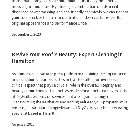
to combat a range of roof contaminants, including dirt, mould,
moss, algae, and more. By utilising a combination of advanced
dispensed power-washing and eco-friendly chemicals, we ensure that
your roof receives the care and attention it deserves to restore its
original appearance and performance.Unde...
September 1, 2023
Revive Your Roof's Beauty: Expert Cleaning in
Hamilton
As homeowners, we take great pride in maintaining the appearance
and condition of our properties. Yet, all too often, we overlook a
critical aspect that plays a crucial role in the overall integrity and
beauty of our homes - the roof. As professional roof cleaning experts
at DryGutts, we provide services that are a game-changer.
Transforming the aesthetics and adding value to your property while
ensuring its structural longevity.And at DryGutts, your house washing
specialist based in Hamilt...
August 7, 2023