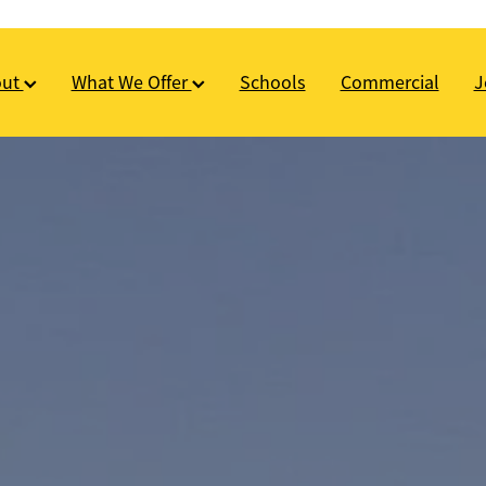
out
What We Offer
Schools
Commercial
J