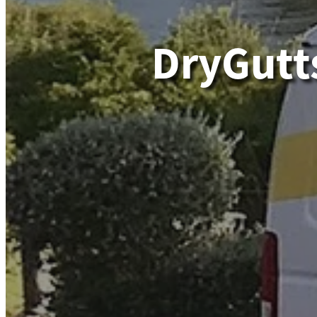
DryGutt