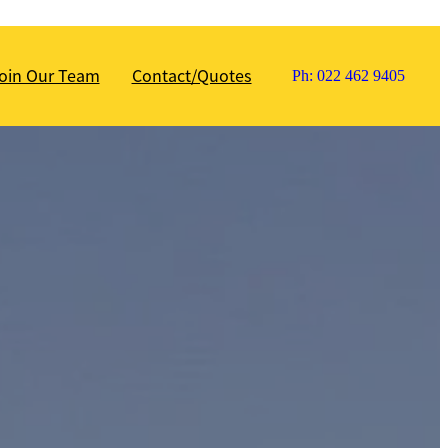
oin Our Team
Contact/Quotes
Ph: 022 462 9405