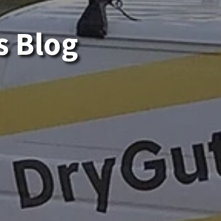
s Blog