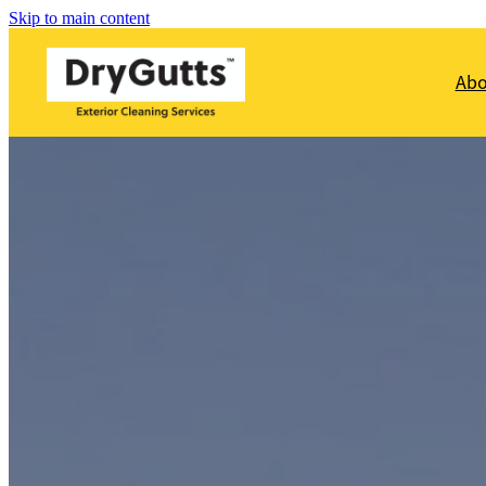
Skip to main content
Ab