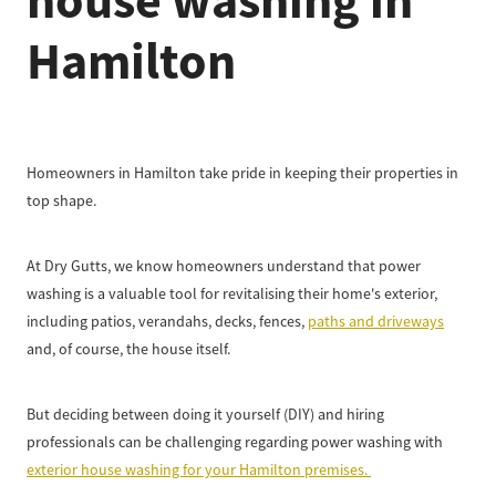
house washing in
Hamilton
Homeowners in Hamilton take pride in keeping their properties in
top shape.
At Dry Gutts, we know homeowners understand that power
washing is a valuable tool for revitalising their home's exterior,
including patios, verandahs, decks, fences,
paths and driveways
and, of course, the house itself.
But deciding between doing it yourself (DIY) and hiring
professionals can be challenging regarding power washing with
exterior house washing for your Hamilton premises.