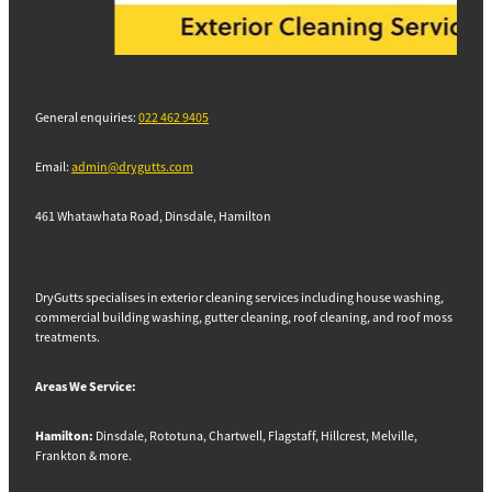
General enquiries:
022 462 9405
Email:
admin@drygutts.com
461 Whatawhata Road, Dinsdale, Hamilton
DryGutts specialises in exterior cleaning services including house washing,
commercial building washing, gutter cleaning, roof cleaning, and roof moss
treatments.
Areas We Service:
Hamilton:
Dinsdale, Rototuna, Chartwell, Flagstaff, Hillcrest, Melville,
Frankton & more.