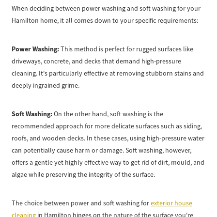
When deciding between power washing and soft washing for your
Hamilton home, it all comes down to your specific requirements:
Power Washing:
This method is perfect for rugged surfaces like
driveways, concrete, and decks that demand high-pressure
cleaning. It's particularly effective at removing stubborn stains and
deeply ingrained grime.
Soft Washing:
On the other hand, soft washing is the
recommended approach for more delicate surfaces such as siding,
roofs, and wooden decks. In these cases, using high-pressure water
can potentially cause harm or damage. Soft washing, however,
offers a gentle yet highly effective way to get rid of dirt, mould, and
algae while preserving the integrity of the surface.
The choice between power and soft washing for
exterior house
cleaning
in Hamilton hinges on the nature of the surface you're