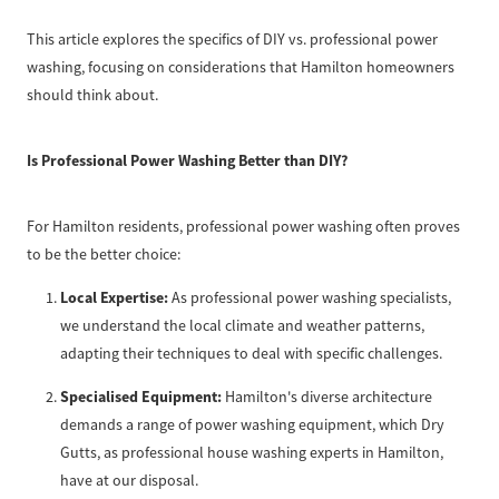
This article explores the specifics of DIY vs. professional power
washing, focusing on considerations that Hamilton homeowners
should think about.
Is Professional Power Washing Better than DIY?
For Hamilton residents, professional power washing often proves
to be the better choice:
Local Expertise:
As professional power washing specialists,
we understand the local climate and weather patterns,
adapting their techniques to deal with specific challenges.
Specialised Equipment:
Hamilton's diverse architecture
demands a range of power washing equipment, which Dry
Gutts, as professional house washing experts in Hamilton,
have at our disposal.