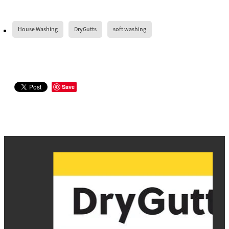
House Washing
DryGutts
soft washing
Save