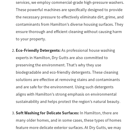
services, we employ commercial-grade high-pressure washers.
These powerful machines are specifically designed to provide
the necessary pressure to effectively eliminate dirt, grime, and
contaminants from Hamilton's diverse housing surfaces. They
ensure thorough and efficient cleaning without causing harm
to your property.
Eco-Friendly Detergents:
As professional house washing
experts in Hamilton, Dry Gutts are also committed to
preserving the environment. That's why they use
biodegradable and eco-friendly detergents. These cleaning
solutions are effective at removing stains and contaminants
and are safe for the environment. Using such detergents
aligns with Hamilton's strong emphasis on environmental
sustainability and helps protect the region's natural beauty.
Soft Washing for Delicate Surfaces:
In Hamilton, there are
many older homes, and in some cases, these types of homes
feature more delicate exterior surfaces. At Dry Gutts, we may