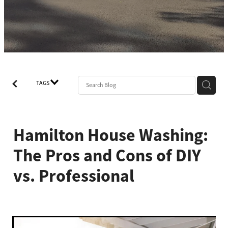
TAGS
Hamilton House Washing:
The Pros and Cons of DIY
vs. Professional