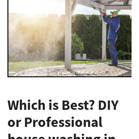
Which is Best? DIY
or Professional