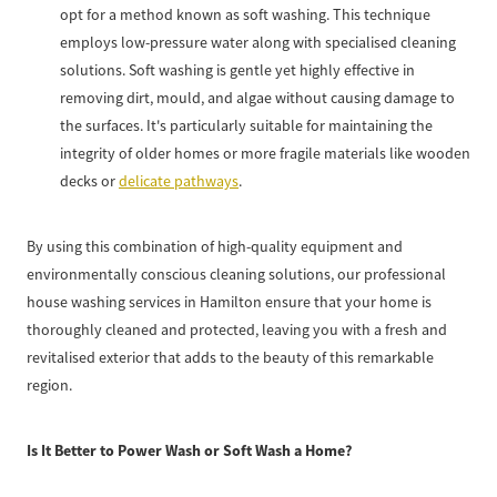
opt for a method known as soft washing. This technique
employs low-pressure water along with specialised cleaning
solutions. Soft washing is gentle yet highly effective in
removing dirt, mould, and algae without causing damage to
the surfaces. It's particularly suitable for maintaining the
integrity of older homes or more fragile materials like wooden
decks or
delicate pathways
.
By using this combination of high-quality equipment and
environmentally conscious cleaning solutions, our professional
house washing services in Hamilton ensure that your home is
thoroughly cleaned and protected, leaving you with a fresh and
revitalised exterior that adds to the beauty of this remarkable
region.
Is It Better to Power Wash or Soft Wash a Home?