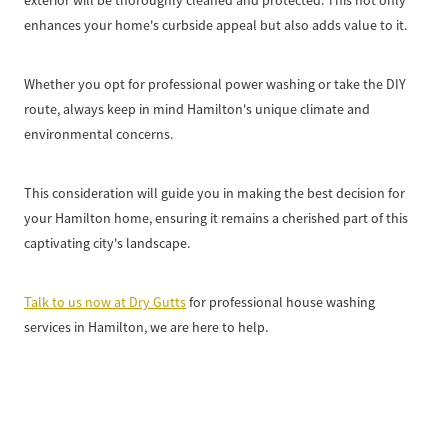
exterior will be thoroughly cleaned and protected. This not only
enhances your home's curbside appeal but also adds value to it.
Whether you opt for professional power washing or take the DIY
route, always keep in mind Hamilton's unique climate and
environmental concerns.
This consideration will guide you in making the best decision for
your Hamilton home, ensuring it remains a cherished part of this
captivating city's landscape.
Talk to us now at Dry Gutts
for professional house washing
services in Hamilton, we are here to help.