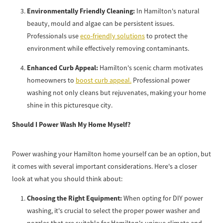
Environmentally Friendly Cleaning:
In Hamilton's natural
beauty, mould and algae can be persistent issues.
Professionals use
eco-friendly solutions
to protect the
environment while effectively removing contaminants.
Enhanced Curb Appeal:
Hamilton's scenic charm motivates
homeowners to
boost curb appeal.
Professional power
washing not only cleans but rejuvenates, making your home
shine in this picturesque city.
Should I Power Wash My Home Myself?
Power washing your Hamilton home yourself can be an option, but
it comes with several important considerations. Here's a closer
look at what you should think about:
Choosing the Right Equipment:
When opting for DIY power
washing, it's crucial to select the proper power washer and