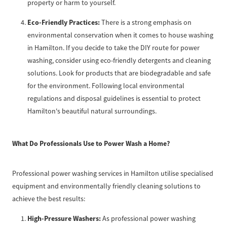
property or harm to yourself.
Eco-Friendly Practices:
There is a strong emphasis on
environmental conservation when it comes to house washing
in Hamilton. If you decide to take the DIY route for power
washing, consider using eco-friendly detergents and cleaning
solutions. Look for products that are biodegradable and safe
for the environment. Following local environmental
regulations and disposal guidelines is essential to protect
Hamilton's beautiful natural surroundings.
What Do Professionals Use to Power Wash a Home?
Professional power washing services in Hamilton utilise specialised
equipment and environmentally friendly cleaning solutions to
achieve the best results:
High-Pressure Washers:
As professional power washing