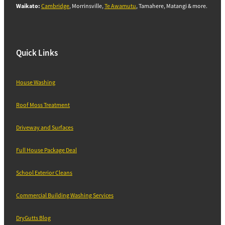
Waikato:
Cambridge
, Morrinsville,
Te Awamutu
, Tamahere, Matangi & more.
Quick Links
House Washing
Roof Moss Treatment
Driveway and Surfaces
Full House Package Deal
School Exterior Cleans
Commercial Building Washing Services
DryGutts Blog