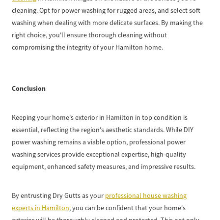
cleaning. Opt for power washing for rugged areas, and select soft
washing when dealing with more delicate surfaces. By making the
right choice, you'll ensure thorough cleaning without
compromising the integrity of your Hamilton home.
Conclusion
Keeping your home's exterior in Hamilton in top condition is
essential, reflecting the region's aesthetic standards. While DIY
power washing remains a viable option, professional power
washing services provide exceptional expertise, high-quality
equipment, enhanced safety measures, and impressive results.
By entrusting Dry Gutts as your
professional house washing
experts in Hamilton
, you can be confident that your home's