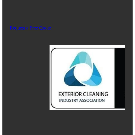
Request a Free Quote