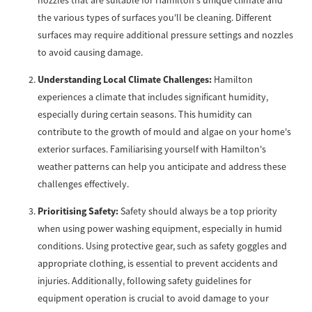
nozzles that are suitable for Hamilton's unique climate and
the various types of surfaces you'll be cleaning. Different
surfaces may require additional pressure settings and nozzles
to avoid causing damage.
Understanding Local Climate Challenges:
Hamilton
experiences a climate that includes significant humidity,
especially during certain seasons. This humidity can
contribute to the growth of mould and algae on your home's
exterior surfaces. Familiarising yourself with Hamilton's
weather patterns can help you anticipate and address these
challenges effectively.
Prioritising Safety:
Safety should always be a top priority
when using power washing equipment, especially in humid
conditions. Using protective gear, such as safety goggles and
appropriate clothing, is essential to prevent accidents and
injuries. Additionally, following safety guidelines for
equipment operation is crucial to avoid damage to your