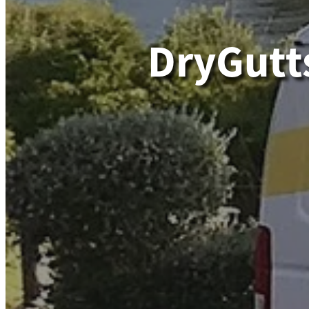
DryGutt