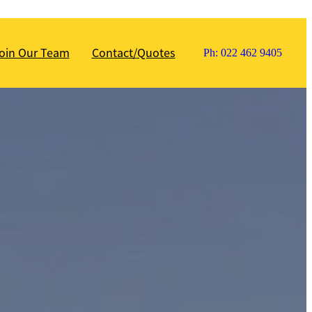
oin Our Team
Contact/Quotes
Ph: 022 462 9405