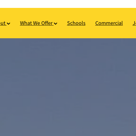
out
What We Offer
Schools
Commercial
J