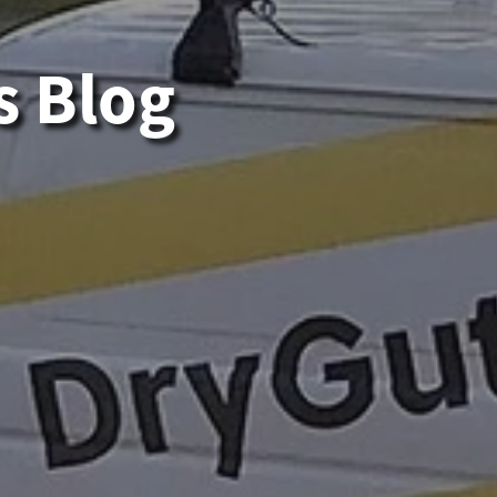
s Blog