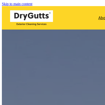
Skip to main content
Ab