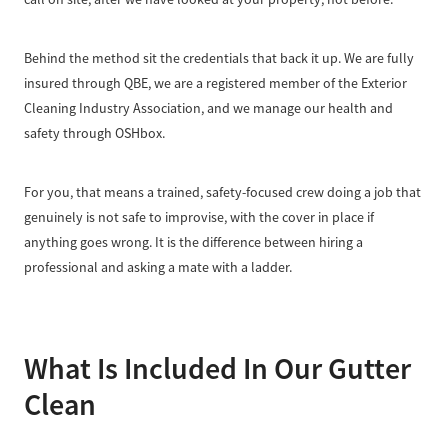
Behind the method sit the credentials that back it up. We are fully
insured through QBE, we are a registered member of the Exterior
Cleaning Industry Association, and we manage our health and
safety through OSHbox.
For you, that means a trained, safety-focused crew doing a job that
genuinely is not safe to improvise, with the cover in place if
anything goes wrong. It is the difference between hiring a
professional and asking a mate with a ladder.
What Is Included In Our Gutter
Clean