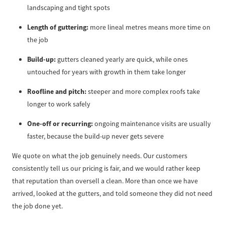
landscaping and tight spots
Length of guttering:
more lineal metres means more time on
the job
Build-up:
gutters cleaned yearly are quick, while ones
untouched for years with growth in them take longer
Roofline and pitch:
steeper and more complex roofs take
longer to work safely
One-off or recurring:
ongoing maintenance visits are usually
faster, because the build-up never gets severe
We quote on what the job genuinely needs. Our customers
consistently tell us our pricing is fair, and we would rather keep
that reputation than oversell a clean. More than once we have
arrived, looked at the gutters, and told someone they did not need
the job done yet.