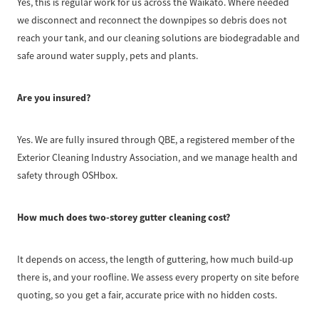
Yes, this is regular work for us across the Waikato. Where needed
we disconnect and reconnect the downpipes so debris does not
reach your tank, and our cleaning solutions are biodegradable and
safe around water supply, pets and plants.
Are you insured?
Yes. We are fully insured through QBE, a registered member of the
Exterior Cleaning Industry Association, and we manage health and
safety through OSHbox.
How much does two-storey gutter cleaning cost?
It depends on access, the length of guttering, how much build-up
there is, and your roofline. We assess every property on site before
quoting, so you get a fair, accurate price with no hidden costs.