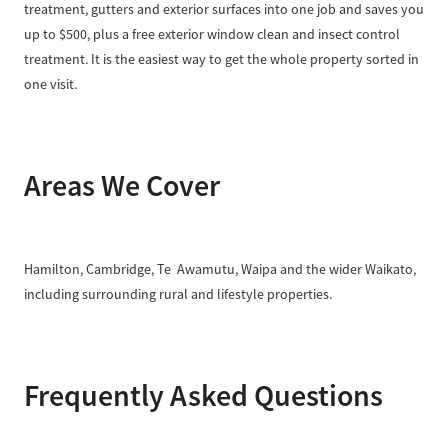
treatment, gutters and exterior surfaces into one job and saves you
up to $500, plus a free exterior window clean and insect control
treatment. It is the easiest way to get the whole property sorted in
one visit.
Areas We Cover
Hamilton, Cambridge, Te Awamutu, Waipa and the wider Waikato,
including surrounding rural and lifestyle properties.
Frequently Asked Questions