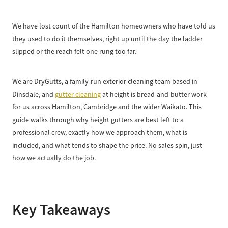
We have lost count of the Hamilton homeowners who have told us
they used to do it themselves, right up until the day the ladder
slipped or the reach felt one rung too far.
We are DryGutts, a family-run exterior cleaning team based in
Dinsdale, and
gutter cleaning
at height is bread-and-butter work
for us across Hamilton, Cambridge and the wider Waikato. This
guide walks through why height gutters are best left to a
professional crew, exactly how we approach them, what is
included, and what tends to shape the price. No sales spin, just
how we actually do the job.
Key Takeaways