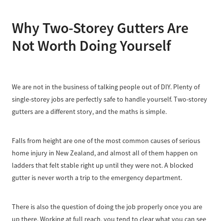
Why Two-Storey Gutters Are
Not Worth Doing Yourself
We are not in the business of talking people out of DIY. Plenty of
single-storey jobs are perfectly safe to handle yourself. Two-storey
gutters are a different story, and the maths is simple.
Falls from height are one of the most common causes of serious
home injury in New Zealand, and almost all of them happen on
ladders that felt stable right up until they were not. A blocked
gutter is never worth a trip to the emergency department.
There is also the question of doing the job properly once you are
up there. Working at full reach, you tend to clear what you can see