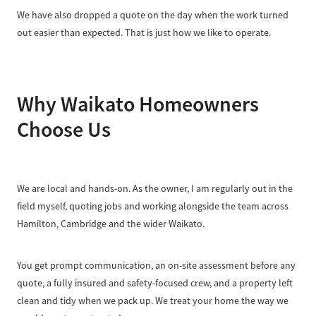
We have also dropped a quote on the day when the work turned
out easier than expected. That is just how we like to operate.
Why Waikato Homeowners
Choose Us
We are local and hands-on. As the owner, I am regularly out in the
field myself, quoting jobs and working alongside the team across
Hamilton, Cambridge and the wider Waikato.
You get prompt communication, an on-site assessment before any
quote, a fully insured and safety-focused crew, and a property left
clean and tidy when we pack up. We treat your home the way we