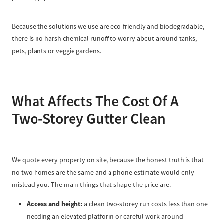
Because the solutions we use are eco-friendly and biodegradable,
there is no harsh chemical runoff to worry about around tanks,
pets, plants or veggie gardens.
What Affects The Cost Of A
Two-Storey Gutter Clean
We quote every property on site, because the honest truth is that
no two homes are the same and a phone estimate would only
mislead you. The main things that shape the price are:
Access and height:
a clean two-storey run costs less than one
needing an elevated platform or careful work around