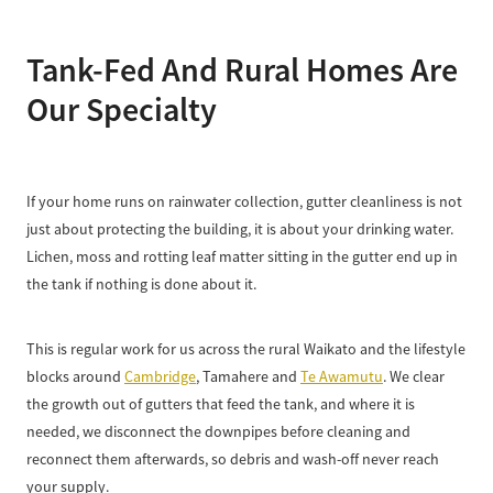
Tank-Fed And Rural Homes Are
Our Specialty
If your home runs on rainwater collection, gutter cleanliness is not
just about protecting the building, it is about your drinking water.
Lichen, moss and rotting leaf matter sitting in the gutter end up in
the tank if nothing is done about it.
This is regular work for us across the rural Waikato and the lifestyle
blocks around
Cambridge
, Tamahere and
Te Awamutu
. We clear
the growth out of gutters that feed the tank, and where it is
needed, we disconnect the downpipes before cleaning and
reconnect them afterwards, so debris and wash-off never reach
your supply.