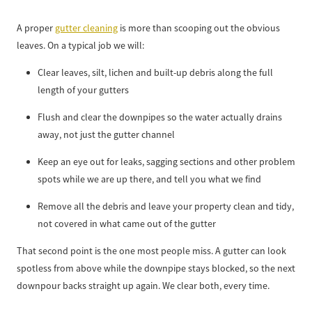
A proper
gutter cleaning
is more than scooping out the obvious
leaves. On a typical job we will:
Clear leaves, silt, lichen and built-up debris along the full
length of your gutters
Flush and clear the downpipes so the water actually drains
away, not just the gutter channel
Keep an eye out for leaks, sagging sections and other problem
spots while we are up there, and tell you what we find
Remove all the debris and leave your property clean and tidy,
not covered in what came out of the gutter
That second point is the one most people miss. A gutter can look
spotless from above while the downpipe stays blocked, so the next
downpour backs straight up again. We clear both, every time.