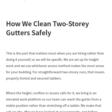
How We Clean Two-Storey
Gutters Safely
This is the part that matters most when you are hiring rather than
doing it yourself, so we will be specific. We are set up for height
work and we use whichever access method makes the most sense
for your building. For straightforward two-storey runs, that means
properly footed and secured ladders.
Where the height, roofline or access calls for it, we bring in an
elevated work platform so our team can reach the gutter from a
stable position rather than stretching off a ladder. We make that
call on site, after we have looked at your property, not before.