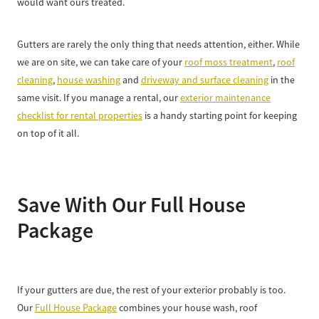
would want ours treated.
Gutters are rarely the only thing that needs attention, either. While
we are on site, we can take care of your
roof moss treatment
,
roof
cleaning
,
house washing
and
driveway and surface cleaning
in the
same visit. If you manage a rental, our
exterior maintenance
checklist for rental properties
is a handy starting point for keeping
on top of it all.
Save With Our Full House
Package
If your gutters are due, the rest of your exterior probably is too.
Our
Full House Package
combines your house wash, roof