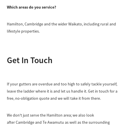
Which areas do you service?
Hamilton, Cambridge and the wider Waikato, including rural and
lifestyle properties.
Get In Touch
If your gutters are overdue and too high to safely tackle yourself,
leave the ladder where it is and let us handle it. Get in touch for a
free, no-obligation quote and we will take it from there.
We don't just serve the Hamilton area; we also look
after Cambridge and Te Awamutu as well as the surrounding