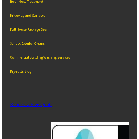
Roof Moss Treatment
Driveway and Surfaces
Full House Package Deal
School Exterior Cleans
Commercial Building Washing Services
DryGutts Blog
Request a Free Quote