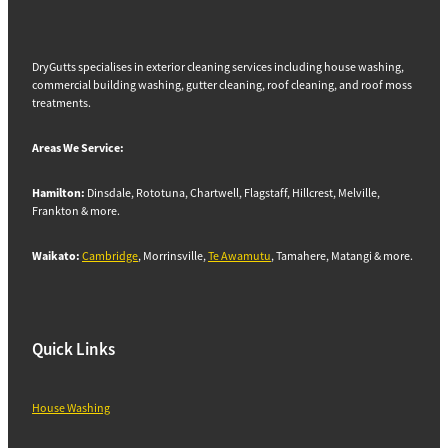
DryGutts specialises in exterior cleaning services including house washing,
commercial building washing, gutter cleaning, roof cleaning, and roof moss
treatments.
Areas We Service:
Hamilton:
Dinsdale, Rototuna, Chartwell, Flagstaff, Hillcrest, Melville,
Frankton & more.
Waikato:
Cambridge
, Morrinsville,
Te Awamutu
, Tamahere, Matangi & more.
Quick Links
House Washing