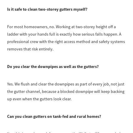
Is it safe to clean two-storey gutters myself?
For most homeowners, no. Working at two-storey height off a
ladder with your hands full is exactly how serious falls happen. A
professional crew with the right access method and safety systems
removes that risk entirely.
Do you clear the downpipes as well as the gutters?
Yes. We flush and clear the downpipes as part of every job, not just
the gutter channel, because a blocked downpipe will keep backing
up even when the gutters look clear.
Can you clean gutters on tank-fed and rural homes?