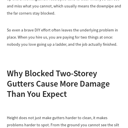
and miss what you cannot, which usually means the downpipe and
the far corners stay blocked.
So even a brave DIY effort often leaves the underlying problem in
place. When you hire us, you are paying for two things at once:
nobody you love going up a ladder, and the job actually finished.
Why Blocked Two-Storey
Gutters Cause More Damage
Than You Expect
Height does not just make gutters harder to clean, it makes
problems harder to spot. From the ground you cannot see the silt