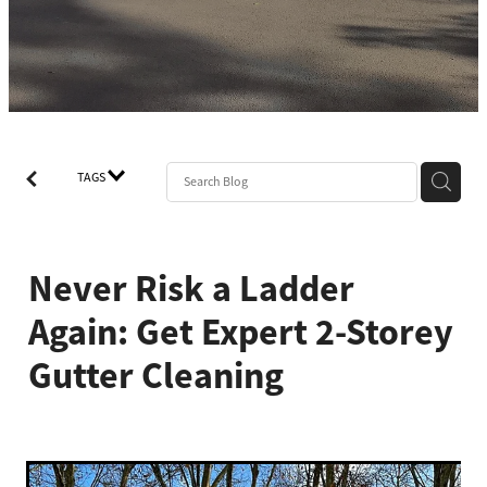
TAGS
Never Risk a Ladder
Again: Get Expert 2-Storey
Gutter Cleaning