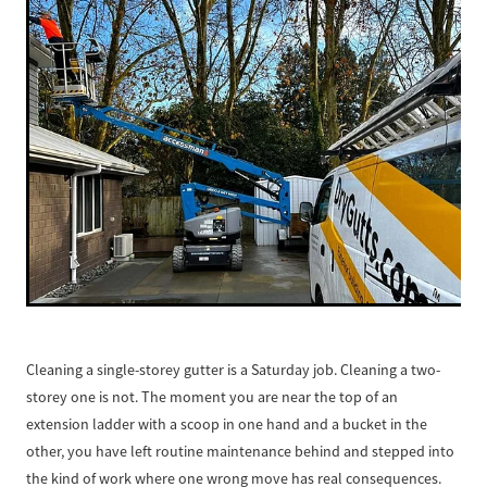
Cleaning a single-storey gutter is a Saturday job. Cleaning a two-
storey one is not. The moment you are near the top of an
extension ladder with a scoop in one hand and a bucket in the
other, you have left routine maintenance behind and stepped into
the kind of work where one wrong move has real consequences.