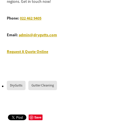
regions. Get in touch now!
Phone:
022 462 9405
Email:
admin@drygutts.com
Request A Quote Online
DryGutts
Gutter Cleaning
Save