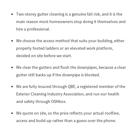
Two-storey gutter cleaning is a genuine fall risk, and it is the
main reason most homeowners stop doing it themselves and
hire a professional.
We choose the access method that suits your building, either
properly footed ladders or an elevated work platform,
decided on site before we start.
We clear the gutters and flush the downpipes, because a clear
gutter still backs up if the downpipe is blocked.
We are fully insured through QBE, a registered member of the
Exterior Cleaning Industry Association, and run our health
and safety through OSHbox.
We quote on site, so the price reflects your actual roofline,
access and build-up rather than a guess over the phone.