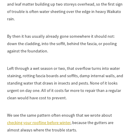
and leaf matter building up two storeys overhead, so the first sign
of trouble is often water sheeting over the edge in heavy Waikato
rain.
By then it has usually already gone somewhere it should not:
down the cladding, into the soffit, behind the fascia, or pooling
against the foundation.
Left through a wet season or two, that overflow turns into water
staining, rotting fascia boards and soffits, damp internal walls, and
standing water that draws in insects and pests. None of it looks
urgent on day one. All of it costs far more to repair than a regular
clean would have cost to prevent.
We see the same pattern often enough that we wrote about
checking your roofline before winter
, because the gutters are
almost always where the trouble starts.