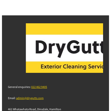
General enquiries:
022 462 9405
Email:
admin@drygutts.com
461 Whatawhata Road, Dinsdale, Hamilton