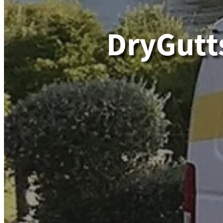
DryGutt