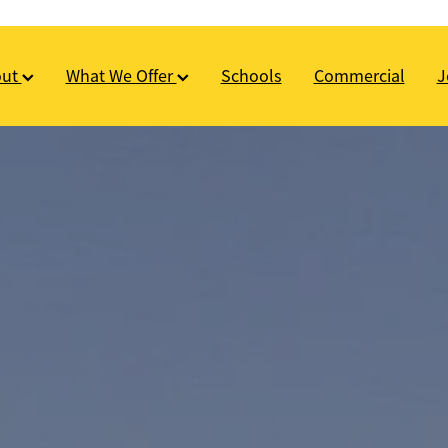
out
What We Offer
Schools
Commercial
J