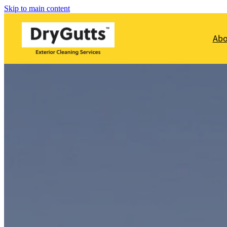
Skip to main content
Ab