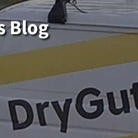
s Blog