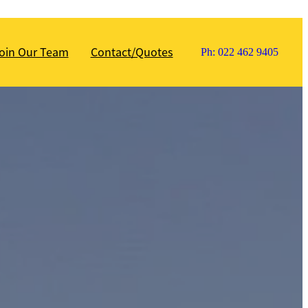
oin Our Team
Contact/Quotes
Ph: 022 462 9405