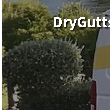
DryGutt