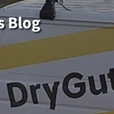
s Blog