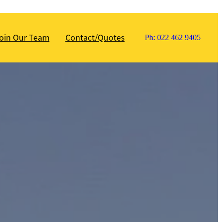
oin Our Team
Contact/Quotes
Ph: 022 462 9405