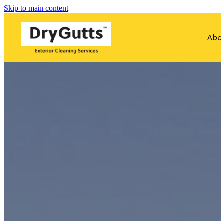
Skip to main content
Ab