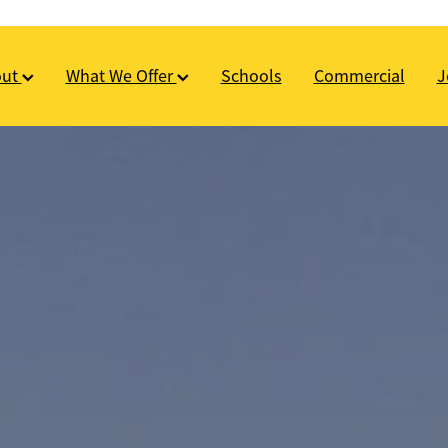
out
What We Offer
Schools
Commercial
J